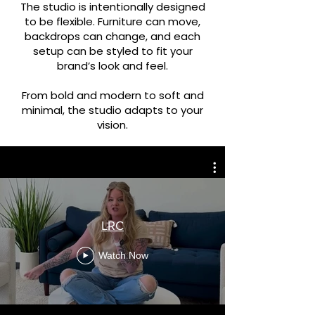
The studio is intentionally designed
to be flexible. Furniture can move,
backdrops can change, and each
setup can be styled to fit your
brand’s look and feel.
From bold and modern to soft and
minimal, the studio adapts to your
vision.
LRC
Watch Now