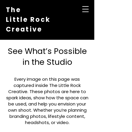
The
Little Rock
Creative
See What’s Possible
in the Studio
Every image on this page was
captured inside The Little Rock
Creative. These photos are here to
spark ideas, show how the space can
be used, and help you envision your
own shoot. Whether you’re planning
branding photos, lifestyle content,
headshots, or video.