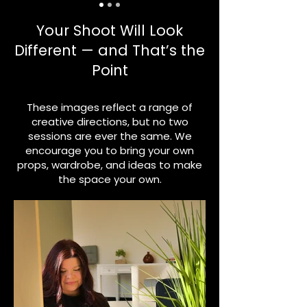
Your Shoot Will Look
Different — and That’s the
Point
These images reflect a range of
creative directions, but no two
sessions are ever the same. We
encourage you to bring your own
props, wardrobe, and ideas to make
the space your own.